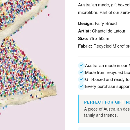
Australian made, gift boxed
microfibre. Part of our zero
Design:
Fairy Bread
Artist:
Chantel de Latour
Size:
75 x 50cm
Fabric:
Recycled Microfibr
Australian made in our
Made from recycled fab
Gift-boxed and ready to
Every purchase support
PERFECT FOR GIFTIN
A piece of Australian des
family and friends.