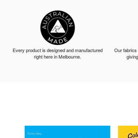
Every product is designed and manufactured
Our fabrics
right here in Melbourne.
giving