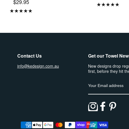
$29.95
★
★
★
★
★
★
★
★
★
★
Contact Us
Get our Towel New
info@kedesign.com.au
New designs drop regu
first, before they hit th
Email address