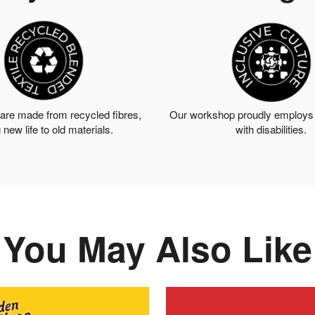
 are made from recycled fibres,
Our workshop proudly employs p
 new life to old materials.
with disabilities.
You May Also Like