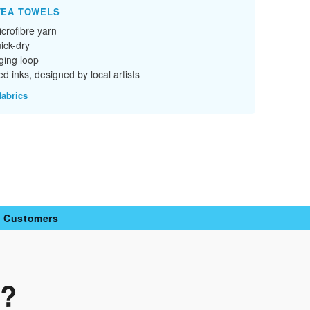
TEA TOWELS
crofibre yarn
ick-dry
ging loop
d inks, designed by local artists
fabrics
y Customers
n?