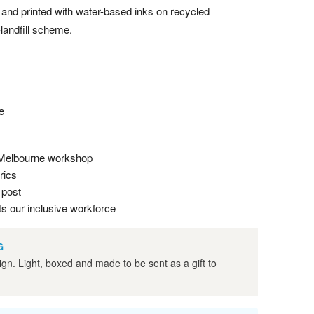
 and printed with water-based inks on recycled
-landfill scheme.
e
 Melbourne workshop
rics
 post
s our inclusive workforce
G
ign. Light, boxed and made to be sent as a gift to