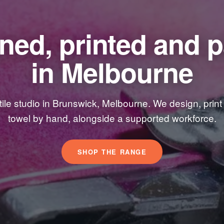
ned, printed and 
in Melbourne
xtile studio in Brunswick, Melbourne. We design, prin
towel by hand, alongside a supported workforce.
SHOP THE RANGE