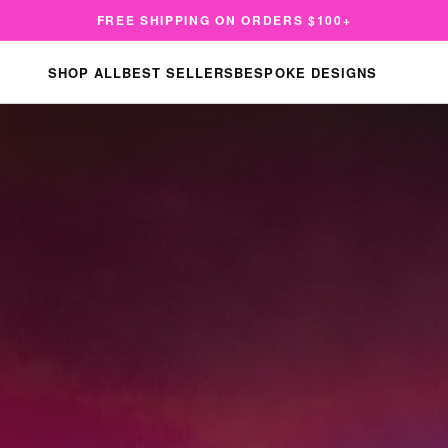
FREE SHIPPING ON ORDERS $100+
SHOP ALL
BEST SELLERS
BESPOKE DESIGNS