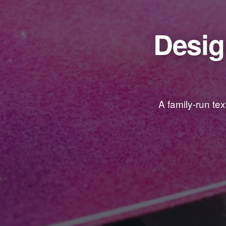
Desig
A family-run te