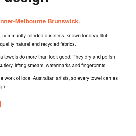
n inner-Melbourne Brunswick.
n, community-minded business, known for beautiful
uality natural and recycled fabrics.
ea towels do more than look good. They dry and polish
tlery, lifting smears, watermarks and fingerprints.
e work of local Australian artists, so every towel carries
ign.