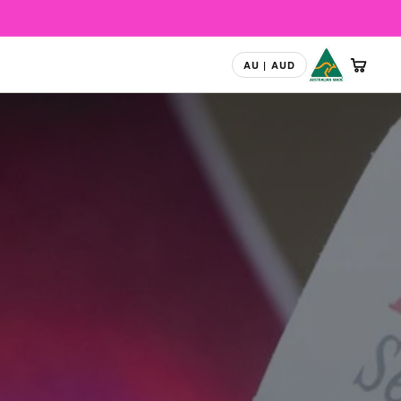
Australian Mad
CART
AU | AUD