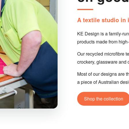
A textile studio i
KE Design is a family-ru
products made from high-q
Our recycled microfibre t
crockery, glassware and cu
Most of our designs are th
a piece of Australian des
Shop the collection