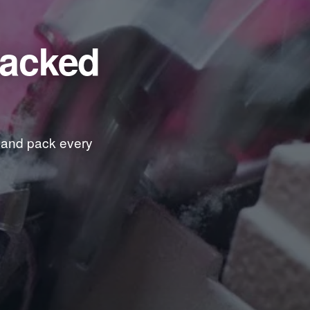
packed
t and pack every