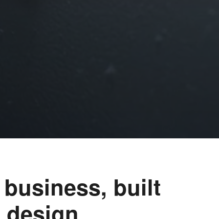
 business, built
 design