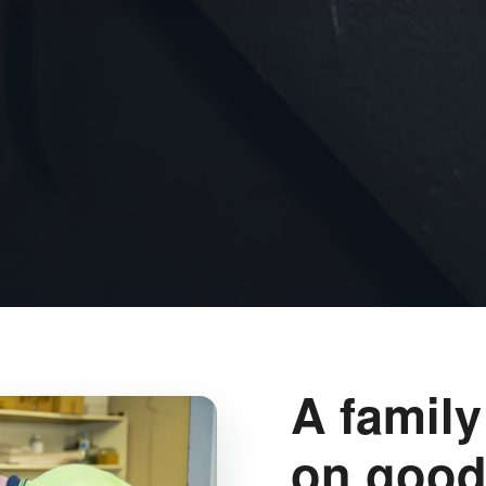
A family
on good