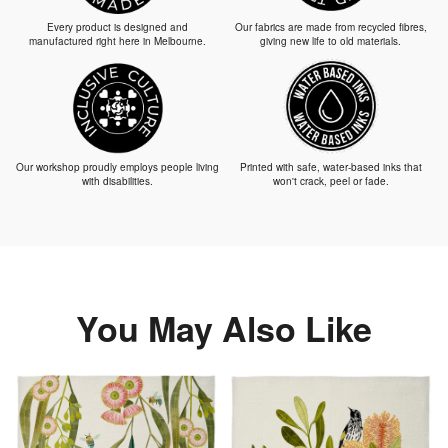
Every product is designed and
Our fabrics are made from recycled fibres,
manufactured right here in Melbourne.
giving new life to old materials.
Our workshop proudly employs people living
Printed with safe, water-based inks that
with disabilities.
won't crack, peel or fade.
You May Also Like