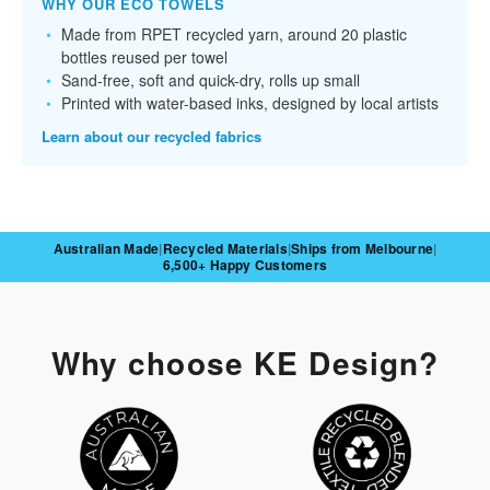
WHY OUR ECO TOWELS
Made from RPET recycled yarn, around 20 plastic
bottles reused per towel
Sand-free, soft and quick-dry, rolls up small
Printed with water-based inks, designed by local artists
Learn about our recycled fabrics
Australian Made
|
Recycled Materials
|
Ships from Melbourne
|
6,500+ Happy Customers
Why choose KE Design?