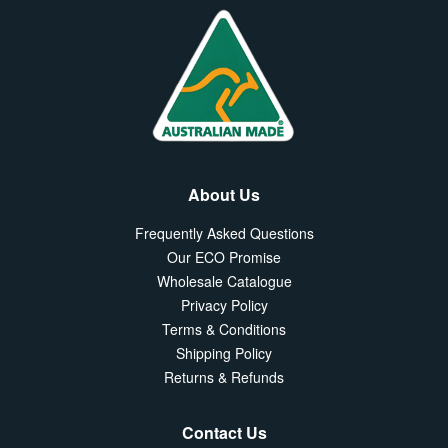
About Us
Frequently Asked Questions
Our ECO Promise
Wholesale Catalogue
Privacy Policy
Terms & Conditions
Shipping Policy
Returns & Refunds
Contact Us