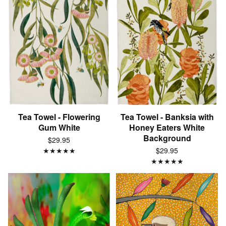
Tea Towel - Flowering
Tea Towel - Banksia with
Gum White
Honey Eaters White
Background
$29.95
★
★
★
★
★
$29.95
★
★
★
★
★