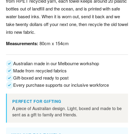
from RPET recycled yarn, each towel keeps around 20 plastic
bottles out of landfill and the ocean, and is printed with safe
water based inks. When it is worn out, send it back and we
take twenty dollars off your next one, then recycle the old towel
into new fabric.
Measurements:
80cm x 154cm
Australian made in our Melbourne workshop
Made from recycled fabrics
Gift-boxed and ready to post
Every purchase supports our inclusive workforce
PERFECT FOR GIFTING
A piece of Australian design. Light, boxed and made to be
sent as a gift to family and friends.