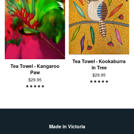
Tea Towel - Kookaburra
Tea Towel - Kangaroo
in Tree
Paw
$29.95
$29.95
★
★
★
★
★
★
★
★
★
★
Made in Victoria