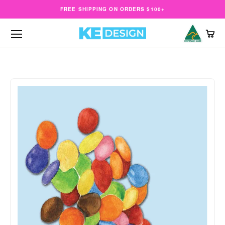
FREE SHIPPING ON ORDERS $100+
CAR
Open menu