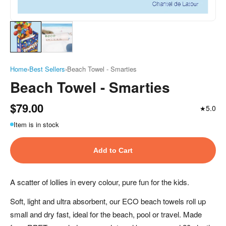
Home
›
Best Sellers
›
Beach Towel - Smarties
Beach Towel - Smarties
$79.00
5.0
★
Item is in stock
Add to Cart
A scatter of lollies in every colour, pure fun for the kids.
Soft, light and ultra absorbent, our ECO beach towels roll up
small and dry fast, ideal for the beach, pool or travel. Made