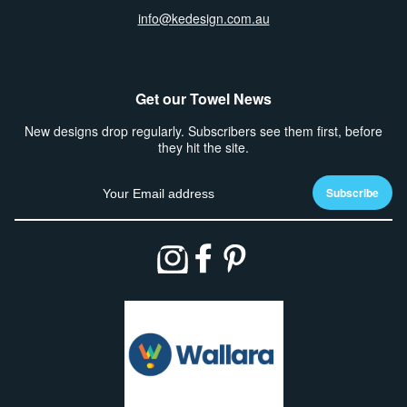
info@kedesign.com.au
Get our Towel News
New designs drop regularly. Subscribers see them first, before
they hit the site.
Email address
Subscribe